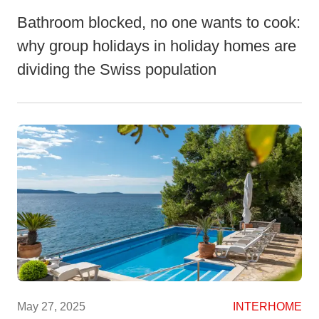
Bathroom blocked, no one wants to cook:
why group holidays in holiday homes are
dividing the Swiss population
May 27, 2025
INTERHOME