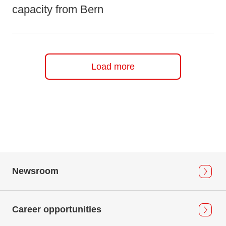
capacity from Bern
Load more
Newsroom
Career opportunities