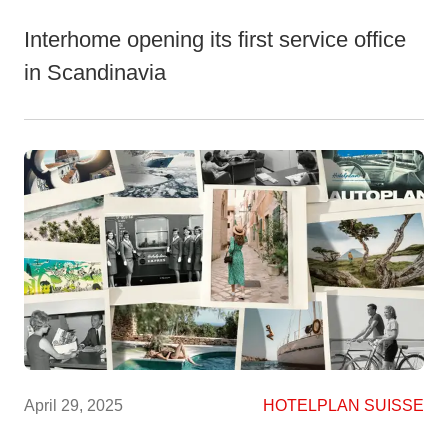
Interhome opening its first service office
in Scandinavia
April 29, 2025
HOTELPLAN SUISSE