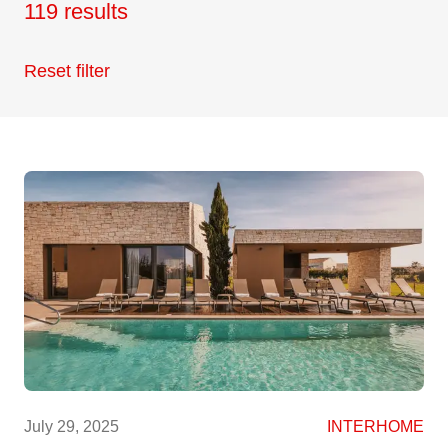
119 results
Reset filter
July 29, 2025
INTERHOME