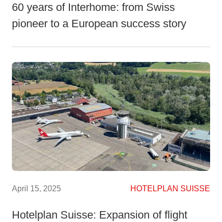
60 years of Interhome: from Swiss
pioneer to a European success story
April 15, 2025
HOTELPLAN SUISSE
Hotelplan Suisse: Expansion of flight