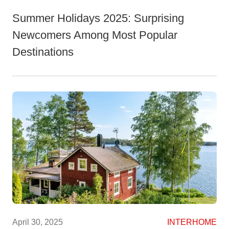
Summer Holidays 2025: Surprising
Newcomers Among Most Popular
Destinations
April 30, 2025
INTERHOME