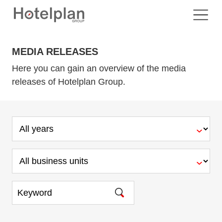
MEDIA RELEASES
Here you can gain an overview of the media
releases of Hotelplan Group.