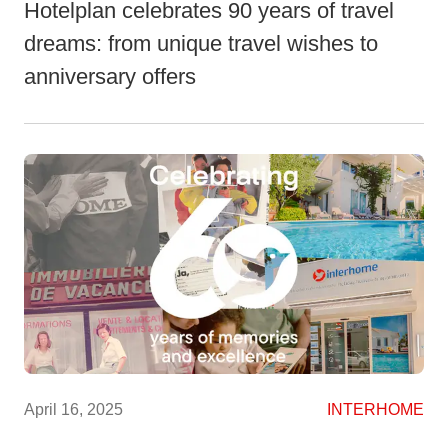
Hotelplan celebrates 90 years of travel
dreams: from unique travel wishes to
anniversary offers
April 16, 2025
INTERHOME