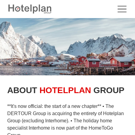
ABOUT
HOTELPLAN
GROUP
**It's now official: the start of a new chapter** • The
DERTOUR Group is acquiring the entirety of Hotelplan
Group (excluding Interhome). • The holiday home
specialist Interhome is now part of the HomeToGo