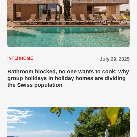
INTERHOME
July 29, 2025
Bathroom blocked, no one wants to cook: why
group holidays in holiday homes are dividing
the Swiss population