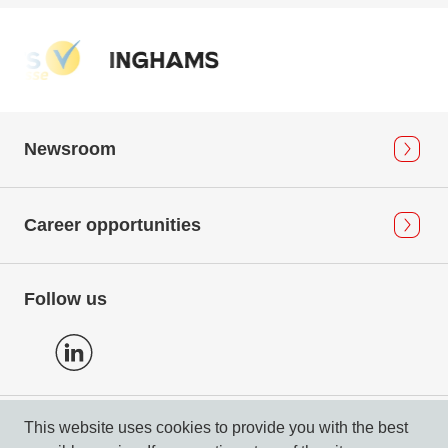
Newsroom
Career opportunities
Follow us
This website uses cookies to provide you with the best
Privacy Policy