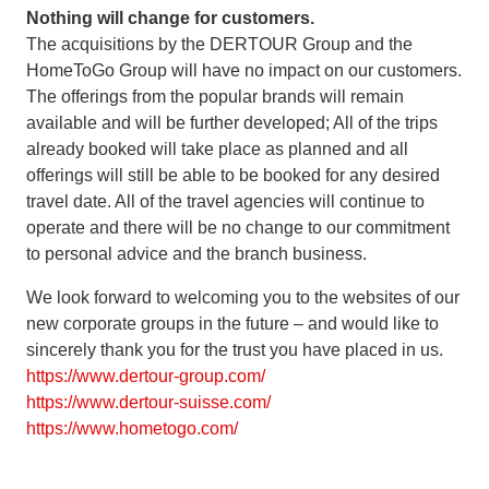
Nothing will change for customers.
The acquisitions by the DERTOUR Group and the
HomeToGo Group will have no impact on our customers.
The offerings from the popular brands will remain
available and will be further developed; All of the trips
already booked will take place as planned and all
offerings will still be able to be booked for any desired
travel date. All of the travel agencies will continue to
operate and there will be no change to our commitment
to personal advice and the branch business.
We look forward to welcoming you to the websites of our
new corporate groups in the future – and would like to
sincerely thank you for the trust you have placed in us.
https://www.dertour-group.com/
https://www.dertour-suisse.com/
https://www.hometogo.com/