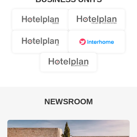
NEWSROOM