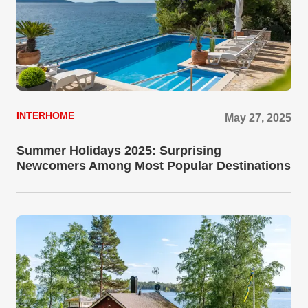
INTERHOME
May 27, 2025
Summer Holidays 2025: Surprising
Newcomers Among Most Popular Destinations