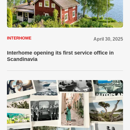
INTERHOME
April 30, 2025
Interhome opening its first service office in
Scandinavia