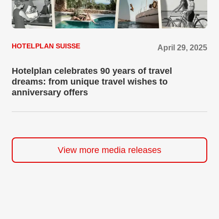
HOTELPLAN SUISSE
April 29, 2025
Hotelplan celebrates 90 years of travel
dreams: from unique travel wishes to
anniversary offers
View more media releases