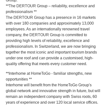
Group.
**The DERTOUR Group – reliability, excellence and
professionalism **
The DERTOUR Group has a presence in 16 markets
with over 180 companies and approximately 13,000
employees. As an internationally renowned travel
company, the DERTOUR Group is committed to
providing high levels of reliability, excellence and
professionalism. In Switzerland, we are now bringing
together the most iconic and important tourism brands
under one roof and can provide a customised, high-
quality offering that meets every customer need.
**Interhome at HomeToGo - familiar strengths, new
opportunities **
Interhome will benefit from the HomeToGo Group's
global network and innovative strength in future, but will
remain an independent company with Swiss roots, 60
years of experience and over 120 local service offices.