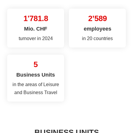
1'781.8
2’589
Mio. CHF
employees
turnover in 2024
in 20 countries
5
Business Units
in the areas of Leisure
and Business Travel
BUSINESS UNITS