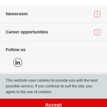
Newsroom
Career opportunities
Follow us
This website uses cookies to provide you with the best
Privacy Policy
possible service. If you continue to surf the site, you
Imprint & Compliance
agree to the use of cookies.
© 2026 DERTOUR Suisse AG
Accept