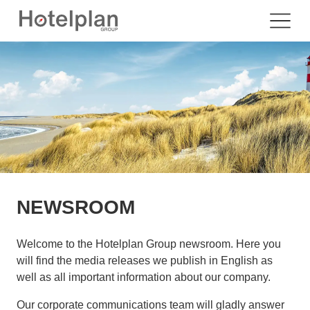
NEWSROOM
Welcome to the Hotelplan Group newsroom. Here you
will find the media releases we publish in English as
well as all important information about our company.
Our corporate communications team will gladly answer