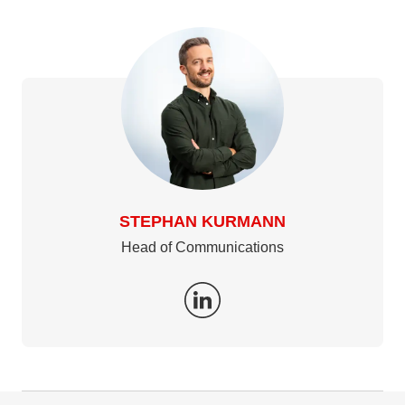
STEPHAN KURMANN
Head of Communications