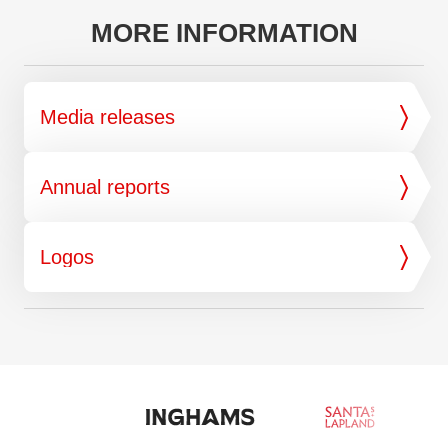
MORE INFORMATION
Media releases
Annual reports
Logos