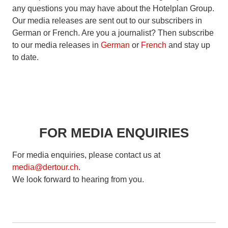
any questions you may have about the Hotelplan Group.
Our media releases are sent out to our subscribers in
German or French. Are you a journalist? Then subscribe
to our media releases in
German
or
French
and stay up
to date.
FOR MEDIA ENQUIRIES
For media enquiries, please contact us at
media@dertour.ch
.
We look forward to hearing from you.