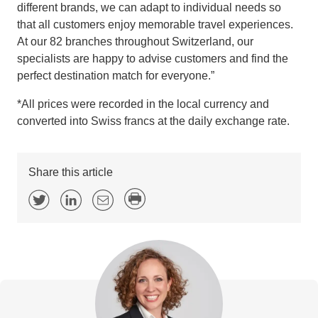
different brands, we can adapt to individual needs so
that all customers enjoy memorable travel experiences.
At our 82 branches throughout Switzerland, our
specialists are happy to advise customers and find the
perfect destination match for everyone.”
*All prices were recorded in the local currency and
converted into Swiss francs at the daily exchange rate.
Share this article