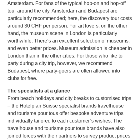
Amsterdam. For fans of the typical hop-on and hop-off
tour around the city, Amsterdam and Budapest are
particularly recommended; here, the discovery tour costs
around 30 CHF per person. For art lovers, on the other
hand, the museum scene in London is particularly
worthwhile. There’s an excellent selection of museums,
and even better prices. Museum admission is cheaper in
London than in the other cities. For those who like to
party during a city trip, however, we recommend
Budapest, where party-goers are often allowed into
clubs for free.
The specialists at a glance
From beach holidays and city breaks to customised trips
– the Hotelplan Suisse specialist brands travelhouse
and tourisme pour tous offer bespoke adventure trips
individually tailored to each customer’s wishes. The
travelhouse and tourisme pour tous brands have also
joined forces with their partners to survey product prices