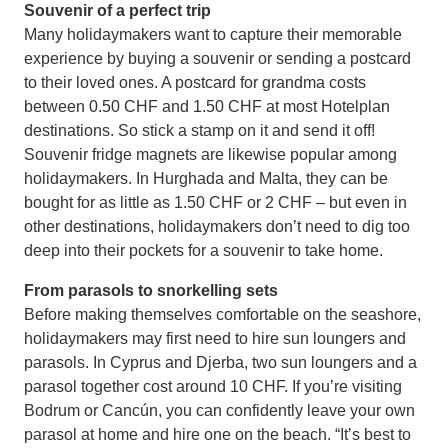
Souvenir of a perfect trip
Many holidaymakers want to capture their memorable
experience by buying a souvenir or sending a postcard
to their loved ones. A postcard for grandma costs
between 0.50 CHF and 1.50 CHF at most Hotelplan
destinations. So stick a stamp on it and send it off!
Souvenir fridge magnets are likewise popular among
holidaymakers. In Hurghada and Malta, they can be
bought for as little as 1.50 CHF or 2 CHF – but even in
other destinations, holidaymakers don’t need to dig too
deep into their pockets for a souvenir to take home.
From parasols to snorkelling sets
Before making themselves comfortable on the seashore,
holidaymakers may first need to hire sun loungers and
parasols. In Cyprus and Djerba, two sun loungers and a
parasol together cost around 10 CHF. If you’re visiting
Bodrum or Cancún, you can confidently leave your own
parasol at home and hire one on the beach. “It’s best to