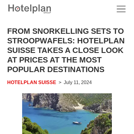
FROM SNORKELLING SETS TO
STROOPWAFELS: HOTELPLAN
SUISSE TAKES A CLOSE LOOK
AT PRICES AT THE MOST
POPULAR DESTINATIONS
HOTELPLAN SUISSE
July 11, 2024