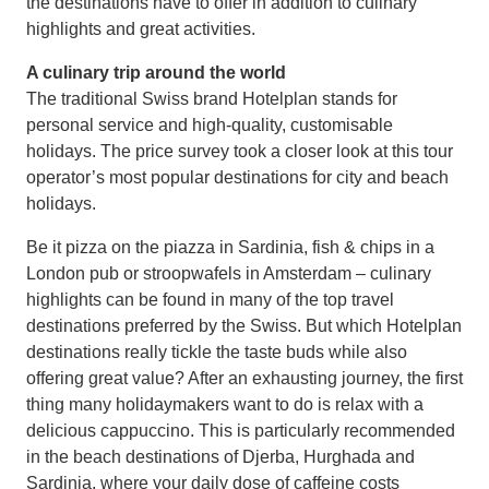
the destinations have to offer in addition to culinary
highlights and great activities.
A culinary trip around the world
The traditional Swiss brand Hotelplan stands for
personal service and high-quality, customisable
holidays. The price survey took a closer look at this tour
operator’s most popular destinations for city and beach
holidays.
Be it pizza on the piazza in Sardinia, fish & chips in a
London pub or stroopwafels in Amsterdam – culinary
highlights can be found in many of the top travel
destinations preferred by the Swiss. But which Hotelplan
destinations really tickle the taste buds while also
offering great value? After an exhausting journey, the first
thing many holidaymakers want to do is relax with a
delicious cappuccino. This is particularly recommended
in the beach destinations of Djerba, Hurghada and
Sardinia, where your daily dose of caffeine costs