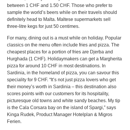
between 1 CHF and 1.50 CHF. Those who prefer to
sample the world’s beers while on their travels should
definitely head to Malta. Maltese supermarkets sell
three-litre kegs for just 50 centimes.
For many, dining out is a must while on holiday. Popular
classics on the menu often include fries and pizza. The
cheapest places for a portion of fries are Djerba and
Hurghada (1 CHF). Holidaymakers can get a Margherita
pizza for around 10 CHF in most destinations. In
Sardinia, in the homeland of pizza, you can savour this
speciality for 9 CHF. “It’s not just pizza lovers who get
their money’s worth in Sardinia – this destination also
scores points with our customers for its hospitality,
picturesque old towns and white sandy beaches. My tip
is the Cala Corsara bay on the island of Spargi,” says
Kinga Rudek, Product Manager Hotelplan & Migros
Ferien.