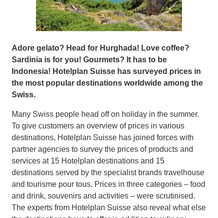
Adore gelato? Head for Hurghada! Love coffee?
Sardinia is for you! Gourmets? It has to be
Indonesia! Hotelplan Suisse has surveyed prices in
the most popular destinations worldwide among the
Swiss.
Many Swiss people head off on holiday in the summer.
To give customers an overview of prices in various
destinations, Hotelplan Suisse has joined forces with
partner agencies to survey the prices of products and
services at 15 Hotelplan destinations and 15
destinations served by the specialist brands travelhouse
and tourisme pour tous. Prices in three categories – food
and drink, souvenirs and activities – were scrutinised.
The experts from Hotelplan Suisse also reveal what else