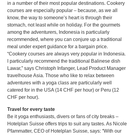
in a number of their most popular destinations. Cookery
courses are especially popular – because, as we all
know, the way to someone’s heart is through their
stomach, not least while on holiday. For the gourmets
among the adventurers, Indonesia is particularly
recommended, where you can conjure up a traditional
meal under expert guidance for a bargain price.
“Cookery courses are always very popular in Indonesia.
I particularly recommend the traditional Balinese dish
Lawar,” says Christoph Infanger, Lead Product Manager
travelhouse Asia. Those who like to relax between
adventures with a yoga class are particularly well
catered for in the USA (14 CHF per hour) or Peru (12
CHF per hour).
Travel for every taste
Be it yoga enthusiasts, divers or fans of city breaks –
Hotelplan Suisse offers trips to suit any tastes. As Nicole
Pfammatter, CEO of Hotelplan Suisse, says: “With our