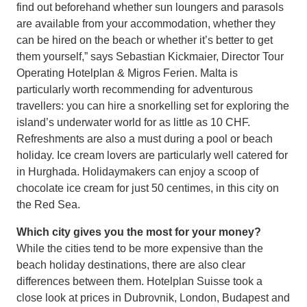
find out beforehand whether sun loungers and parasols
are available from your accommodation, whether they
can be hired on the beach or whether it’s better to get
them yourself,” says Sebastian Kickmaier, Director Tour
Operating Hotelplan & Migros Ferien. Malta is
particularly worth recommending for adventurous
travellers: you can hire a snorkelling set for exploring the
island’s underwater world for as little as 10 CHF.
Refreshments are also a must during a pool or beach
holiday. Ice cream lovers are particularly well catered for
in Hurghada. Holidaymakers can enjoy a scoop of
chocolate ice cream for just 50 centimes, in this city on
the Red Sea.
Which city gives you the most for your money?
While the cities tend to be more expensive than the
beach holiday destinations, there are also clear
differences between them. Hotelplan Suisse took a
close look at prices in Dubrovnik, London, Budapest and