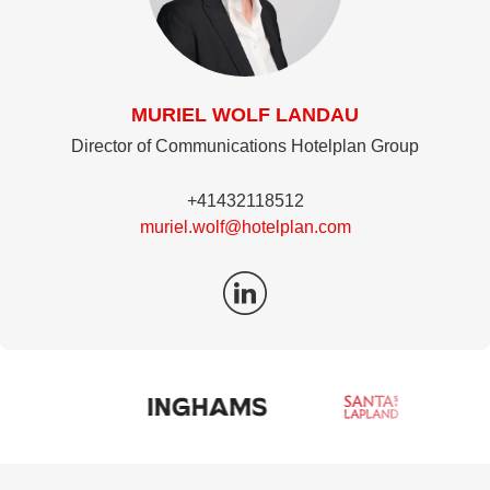
MURIEL WOLF LANDAU
Director of Communications Hotelplan Group
+41432118512
muriel.wolf@hotelplan.com