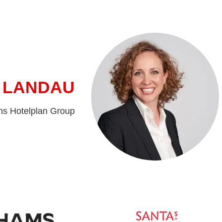
 LANDAU
ns Hotelplan Group