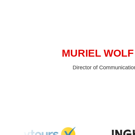
MURIEL WOLF
Director of Communicatio