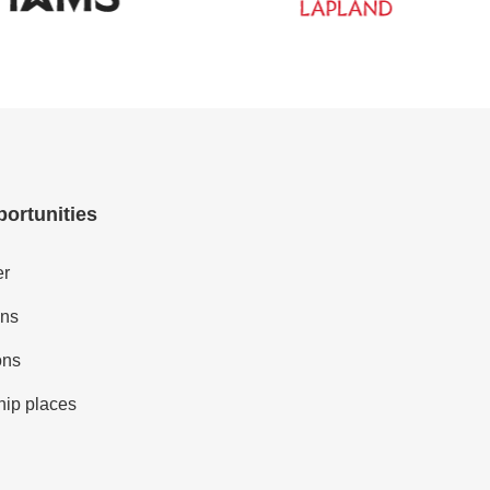
portunities
er
ons
ons
hip places