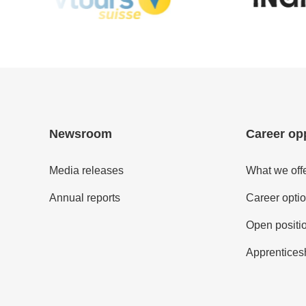
Newsroom
Career op
Media releases
What we off
Annual reports
Career opti
Open positi
Apprentices