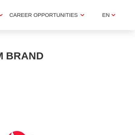
CAREER OPPORTUNITIES
EN
M BRAND