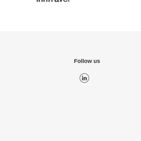
Follow us