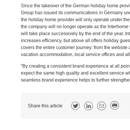
Since the takeover of the German holiday home provi
Group has issued its communications in Germany und
the holiday home provider will only operate under the
the company will no longer operate as the Interhome
will take place successively by the end of the year.
increases efficiency, but above all offers holiday gu
covers the entire customer journey: from the website 
vacation accommodation, local service offices and al
“By creating a consistent brand experience at all po
expect the same high quality and excellent service wh
seamless brand experience helps to further strengthe
Share this article