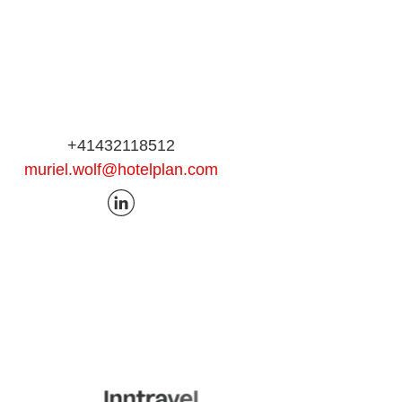
+41432118512
muriel.wolf@hotelplan.com