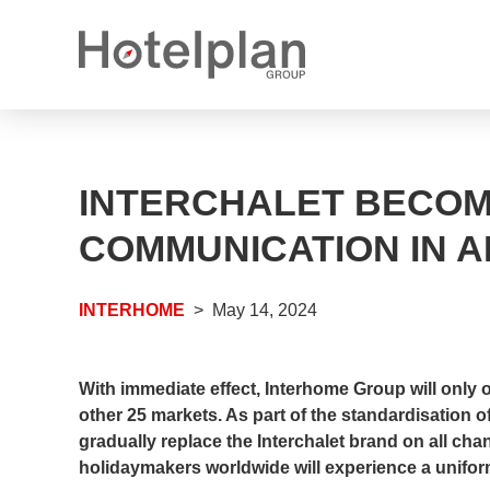
Media releases
What we offer
INTERCHALET BECOM
Annual reports
Career options
COMMUNICATION IN A
Open positions
INTERHOME
May 14, 2024
Apprenticeship places
With immediate effect, Interhome Group will only
other 25 markets. As part of the standardisation 
gradually replace the Interchalet brand on all c
holidaymakers worldwide will experience a unifor