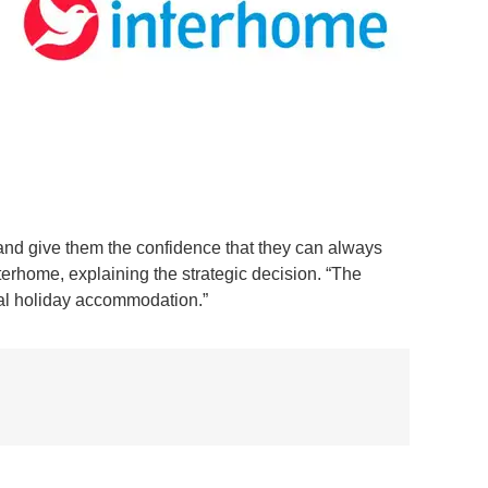
 and give them the confidence that they can always
erhome, explaining the strategic decision. “The
ual holiday accommodation.”