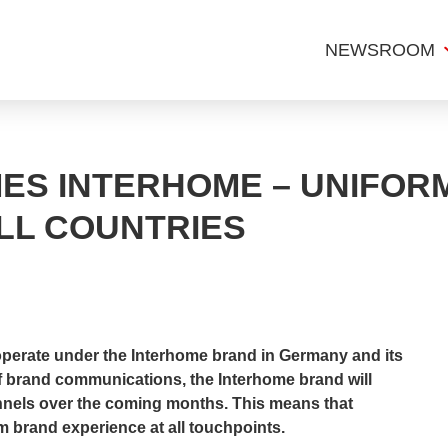
NEWSROOM
ES INTERHOME – UNIFOR
LL COUNTRIES
 operate under the Interhome brand in Germany and its
of brand communications, the Interhome brand will
hannels over the coming months. This means that
m brand experience at all touchpoints.