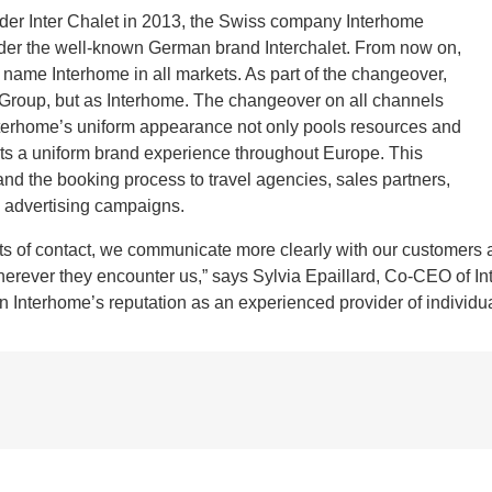
der Inter Chalet in 2013, the Swiss company Interhome
er the well-known German brand Interchalet. From now on,
 name Interhome in all markets. As part of the changeover,
 Group, but as Interhome. The changeover on all channels
 Interhome’s uniform appearance not only pools resources and
ests a uniform brand experience throughout Europe. This
and the booking process to travel agencies, sales partners,
l advertising campaigns.
ints of contact, we communicate more clearly with our customers
erever they encounter us,” says Sylvia Epaillard, Co-CEO of Int
n Interhome’s reputation as an experienced provider of individ