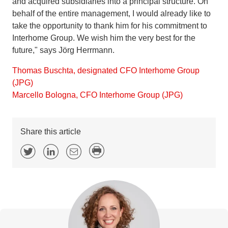
and acquired subsidiaries into a principal structure. On
behalf of the entire management, I would already like to
take the opportunity to thank him for his commitment to
Interhome Group. We wish him the very best for the
future," says Jörg Herrmann.
Thomas Buschta, designated CFO Interhome Group
(JPG)
Marcello Bologna, CFO Interhome Group (JPG)
Share this article