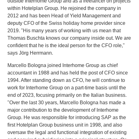
outside Interhome Group and as a freelancer on projects
within Hotelplan Group. He rejoined the company in
2012 and has been Head of Yield Management and
deputy CFO of the Swiss holiday home provider since
2019. "His many years of working with us mean that
Thomas Buschta knows our company inside out. We are
confident that he is the ideal person for the CFO role,"
says Jörg Herrmann.
Marcello Bologna joined Interhome Group as chief
accountant in 1988 and has held the post of CFO since
1994. After standing down as CFO, he will continue to
work for Interhome Group on a part-time basis until the
end of 2023, focusing primarily on the Italian business.
"Over the last 30 years, Marcello Bologna has made a
major contribution to the development of Interhome
Group. He was responsible for introducing SAP as the
first Hotelplan Group business unit in 1998, and also
oversaw the legal and functional integration of existing