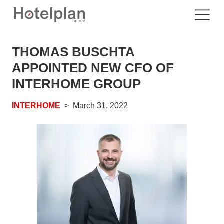
THOMAS BUSCHTA
APPOINTED NEW CFO OF
INTERHOME GROUP
INTERHOME
March 31, 2022