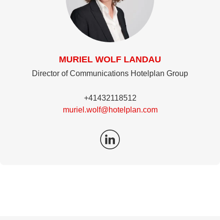
MURIEL WOLF LANDAU
Director of Communications Hotelplan Group
+41432118512
muriel.wolf@hotelplan.com