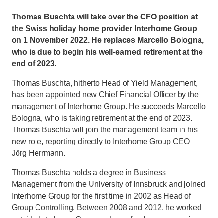
Thomas Buschta will take over the CFO position at
the Swiss holiday home provider Interhome Group
on 1 November 2022. He replaces Marcello Bologna,
who is due to begin his well-earned retirement at the
end of 2023.
Thomas Buschta, hitherto Head of Yield Management,
has been appointed new Chief Financial Officer by the
management of Interhome Group. He succeeds Marcello
Bologna, who is taking retirement at the end of 2023.
Thomas Buschta will join the management team in his
new role, reporting directly to Interhome Group CEO
Jörg Herrmann.
Thomas Buschta holds a degree in Business
Management from the University of Innsbruck and joined
Interhome Group for the first time in 2002 as Head of
Group Controlling. Between 2008 and 2012, he worked