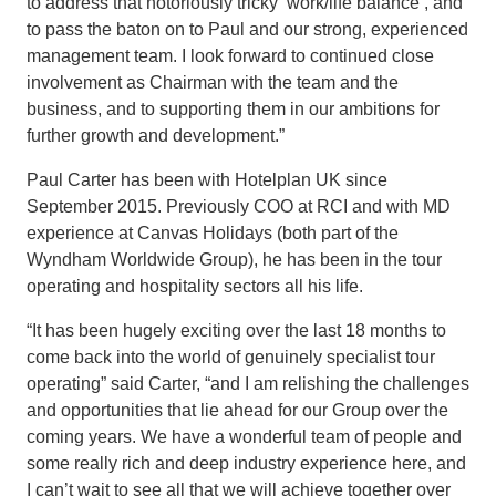
to address that notoriously tricky ‘work/life balance’, and
to pass the baton on to Paul and our strong, experienced
management team. I look forward to continued close
involvement as Chairman with the team and the
business, and to supporting them in our ambitions for
further growth and development.”
Paul Carter has been with Hotelplan UK since
September 2015. Previously COO at RCI and with MD
experience at Canvas Holidays (both part of the
Wyndham Worldwide Group), he has been in the tour
operating and hospitality sectors all his life.
“It has been hugely exciting over the last 18 months to
come back into the world of genuinely specialist tour
operating” said Carter, “and I am relishing the challenges
and opportunities that lie ahead for our Group over the
coming years. We have a wonderful team of people and
some really rich and deep industry experience here, and
I can’t wait to see all that we will achieve together over