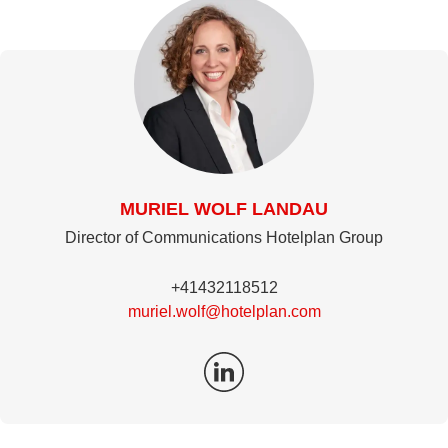
MURIEL WOLF LANDAU
Director of Communications Hotelplan Group
+41432118512
muriel.wolf@hotelplan.com