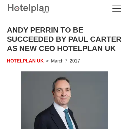
ANDY PERRIN TO BE
SUCCEEDED BY PAUL CARTER
AS NEW CEO HOTELPLAN UK
HOTELPLAN UK
March 7, 2017