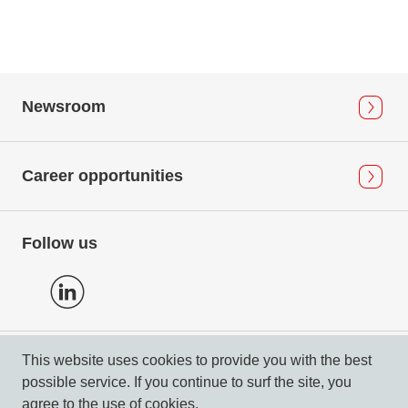
Newsroom
Career opportunities
Follow us
This website uses cookies to provide you with the best
Privacy Policy
possible service. If you continue to surf the site, you
Imprint & Compliance
agree to the use of cookies.