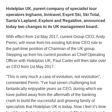
Hotelplan UK, parent company of specialist tour
operators Inghams, Inntravel, Esprit Ski, Ski Total,
Santa’s Lapland, Explore and Regaldive, announced
today two changes to its UK management board.
With effect from 1st May 2017, current Group CEO, Andy
Perrin, will move from his existing full-time CEO role to
the part-time position of Chairman of the UK group.
Stepping up from his current position as Chief Operating
Officer with Hotelplan UK, Paul Carter will then take over
as CEO from 1st May 2017.
“This is very much a case of evolution, not revolution”,
commented Perrin. “I’ve had seven challenging but
fantastically enjoyable years as CEO, during which we
have pulled away from the aftermath of the banking
crash to build the successful and growing family of
specialists that Hotelplan UK is today. Now I feel it’s time