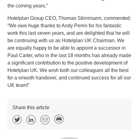
the coming years.”
Hotelplan Group CEO, Thomas Stirnimann, commented:
“We owe huge thanks to Andy Perrin for his fantastic
work this last seven years, and are delighted that he will
be continuing with us as Hotelplan UK Chairman. We
are equally happy to be able to appoint a successor in
Paul Carter, who in the last 18 months has already made
a significant contribution to the positive development of
Hotelplan UK. We wish both our colleagues all the best
for a smooth handover, and continued success for all our
UK team!”
Share this article