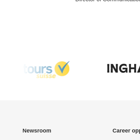
Newsroom
Career op