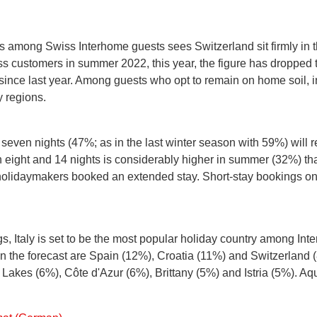
s among Swiss Interhome guests sees Switzerland sit firmly in t
s customers in summer 2022, this year, the figure has dropped t
since last year. Among guests who opt to remain on home soil, ini
 regions.
d seven nights (47%; as in the last winter season with 59%) wil
eight and 14 nights is considerably higher in summer (32%) than
s holidaymakers booked an extended stay. Short-stay bookings 
ngs, Italy is set to be the most popular holiday country among In
in the forecast are Spain (12%), Croatia (11%) and Switzerland
Lakes (6%), Côte d'Azur (6%), Brittany (5%) and Istria (5%). Aqui