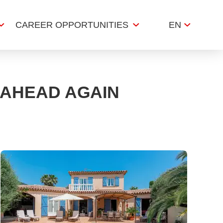
CAREER OPPORTUNITIES
EN
 AHEAD AGAIN