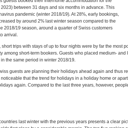
iss guests booked their Interhome accommodation for the
l 2023) between 31 days and six months in advance. This
ronavirus pandemic (winter 2018/19). At 28%, early bookings,
creased by around 2% last winter season compared to the
he 2018/19 season, around a quarter of Swiss customers
 arrival.
short trips with stays of up to four nights were by far the most po
arity among short-term bookers. Guests who placed medium- and l
 in the same period in winter 2018/19.
wiss guests are planning their holidays ahead again and thus rev
 noticeable that the trend for holidays in a holiday home or apa
holidays again. Compared to the last three years, however, peo
untries last winter with the previous years presents a clear pic