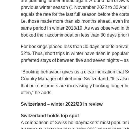
are planning further ahead again. Around half of Sw
previous winter season (1 November 2022 to 30 Apri
equals the rate for the last full season before the co
i.e. those made more than six months ahead, even in
same period in winter 2018/19. As was observed in t
booked their accommodation less than 30 days prior to
For bookings placed less than 30 days prior to arrival, 
52%. Thus, short trips in winter have risen in popul
preferred stays of between five and seven nights – as
"Booking behaviour gives us a clear indication that S
Country Manager of Interhome Switzerland. "It is also
that our customers are increasingly booking longer 
often," he adds.
Switzerland – winter 2022/23 in review
Switzerland holds top spot
A comparison of Swiss holidaymakers' most popular co