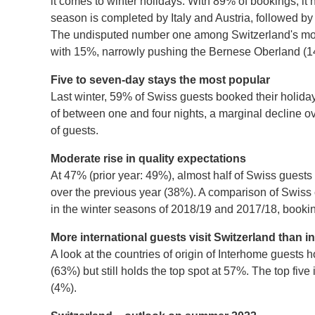
it comes to winter holidays. With 89% of bookings, it 
season is completed by Italy and Austria, followed b
The undisputed number one among Switzerland's most 
with 15%, narrowly pushing the Bernese Oberland (14%
Five to seven-day stays the most popular
Last winter, 59% of Swiss guests booked their holida
of between one and four nights, a marginal decline o
of guests.
Moderate rise in quality expectations
At 47% (prior year: 49%), almost half of Swiss guest
over the previous year (38%). A comparison of Swiss 
in the winter seasons of 2018/19 and 2017/18, book
More international guests visit Switzerland than i
A look at the countries of origin of Interhome guests
(63%) but still holds the top spot at 57%. The top f
(4%).