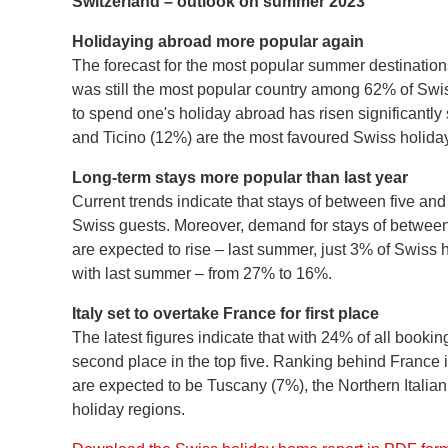
Switzerland – outlook on summer 2023
Holidaying abroad more popular again
The forecast for the most popular summer destination
was still the most popular country among 62% of Swis
to spend one's holiday abroad has risen significantly 
and Ticino (12%) are the most favoured Swiss holiday
Long-term stays more popular than last year
Current trends indicate that stays of between five an
Swiss guests. Moreover, demand for stays of between 
are expected to rise – last summer, just 3% of Swis
with last summer – from 27% to 16%.
Italy set to overtake France for first place
The latest figures indicate that with 24% of all booki
second place in the top five. Ranking behind France 
are expected to be Tuscany (7%), the Northern Italian 
holiday regions.