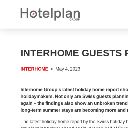
Media releases
What we offer
INTERHOME GUESTS 
Annual reports
Career options
Open positions
INTERHOME
May 4, 2023
Apprenticeship places
Interhome Group's latest holiday home report s
holidaymakers. Not only are Swiss guests planni
again – the findings also show an unbroken trend 
long-term summer stays are becoming more and 
The latest holiday home report by the Swiss holiday