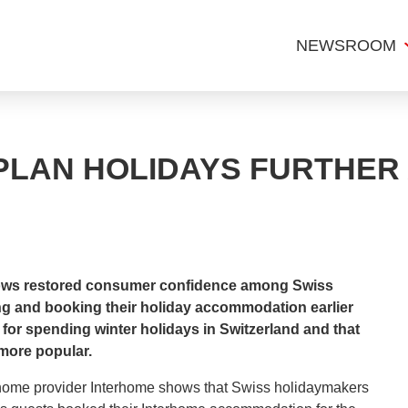
NEWSROOM
PLAN HOLIDAYS FURTHER
hows restored consumer confidence among Swiss
ng and booking their holiday accommodation earlier
for spending winter holidays in Switzerland and that
more popular.
 home provider Interhome shows that Swiss holidaymakers