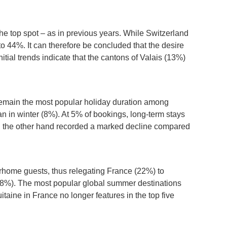
he top spot – as in previous years. While Switzerland
o 44%. It can therefore be concluded that the desire
tial trends indicate that the cantons of Valais (13%)
l remain the most popular holiday duration among
 in winter (8%). At 5% of bookings, long-term stays
on the other hand recorded a marked decline compared
terhome guests, thus relegating France (22%) to
 (8%). The most popular global summer destinations
taine in France no longer features in the top five