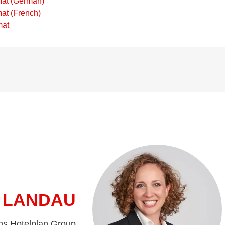
mat (German)
at (French)
mat
 LANDAU
ns Hotelplan Group