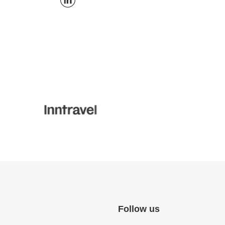
Follow us