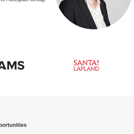
portunities