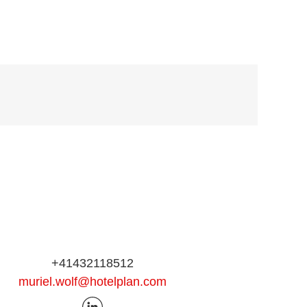
+41432118512
muriel.wolf@hotelplan.com