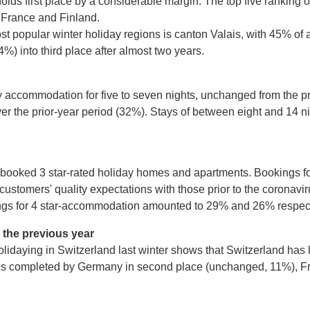
holds first place by a considerable margin. The top five ranking 
y France and Finland.
popular winter holiday regions is canton Valais, with 45% of 
) into third place after almost two years.
y accommodation for five to seven nights, unchanged from the p
ver the prior-year period (32%). Stays of between eight and 14
s booked 3 star-rated holiday homes and apartments. Bookings f
customers' quality expectations with those prior to the coronav
ings for 4 star-accommodation amounted to 29% and 26% respect
n the previous year
 holidaying in Switzerland last winter shows that Switzerland h
ive is completed by Germany in second place (unchanged, 11%), F