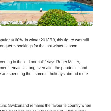
pular at 60%. In winter 2018/19, this figure was still
ong-term bookings for the last winter season
erting to the 'old normal'," says Roger Müller,
rtment remains strong even after the pandemic, and
ple are spending their summer holidays abroad more
ture: Switzerland remains the favourite country when