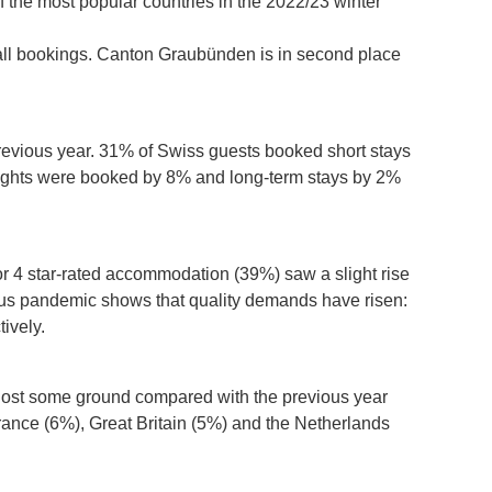
of the most popular countries in the 2022/23 winter
all bookings. Canton Graubünden is in second place
revious year. 31% of Swiss guests booked short stays
 nights were booked by 8% and long-term stays by 2%
or 4 star-rated accommodation (39%) saw a slight rise
irus pandemic shows that quality demands have risen:
ively.
as lost some ground compared with the previous year
rance (6%), Great Britain (5%) and the Netherlands