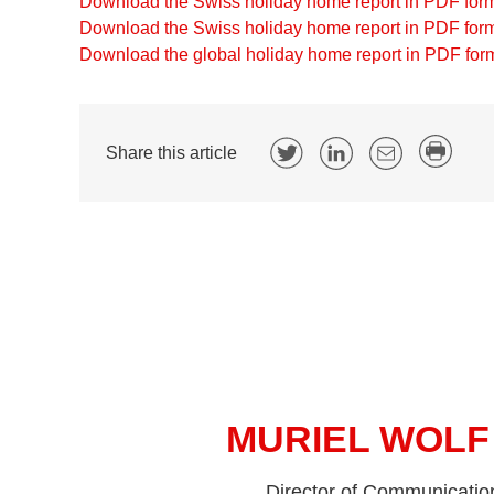
Download the Swiss holiday home report in PDF for
Download the Swiss holiday home report in PDF form
Download the global holiday home report in PDF for
Share this article
MURIEL WOLF
Director of Communicatio