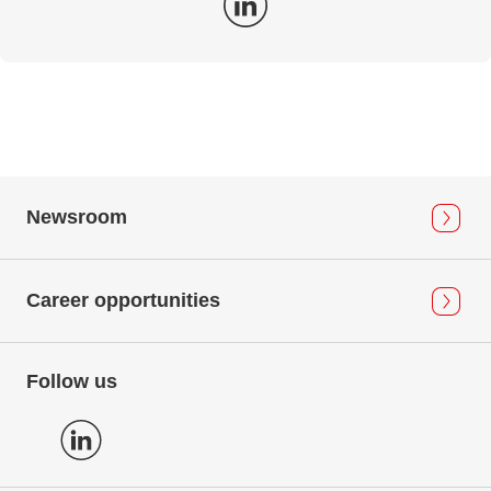
Newsroom
Career opportunities
Follow us