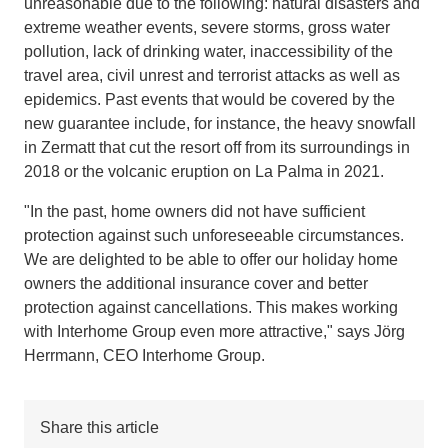
unreasonable due to the following: natural disasters and
extreme weather events, severe storms, gross water
pollution, lack of drinking water, inaccessibility of the
travel area, civil unrest and terrorist attacks as well as
epidemics. Past events that would be covered by the
new guarantee include, for instance, the heavy snowfall
in Zermatt that cut the resort off from its surroundings in
2018 or the volcanic eruption on La Palma in 2021.
"In the past, home owners did not have sufficient
protection against such unforeseeable circumstances.
We are delighted to be able to offer our holiday home
owners the additional insurance cover and better
protection against cancellations. This makes working
with Interhome Group even more attractive," says Jörg
Herrmann, CEO Interhome Group.
Share this article