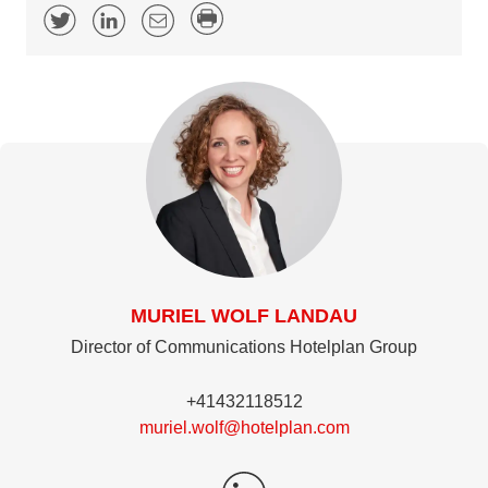
MURIEL WOLF LANDAU
Director of Communications Hotelplan Group
+41432118512
muriel.wolf@hotelplan.com