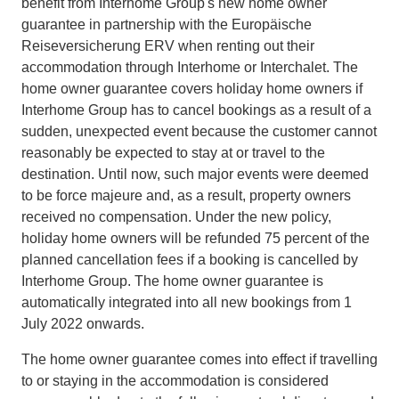
benefit from Interhome Group's new home owner
guarantee in partnership with the Europäische
Reiseversicherung ERV when renting out their
accommodation through Interhome or Interchalet. The
home owner guarantee covers holiday home owners if
Interhome Group has to cancel bookings as a result of a
sudden, unexpected event because the customer cannot
reasonably be expected to stay at or travel to the
destination. Until now, such major events were deemed
to be force majeure and, as a result, property owners
received no compensation. Under the new policy,
holiday home owners will be refunded 75 percent of the
planned cancellation fees if a booking is cancelled by
Interhome Group. The home owner guarantee is
automatically integrated into all new bookings from 1
July 2022 onwards.
The home owner guarantee comes into effect if travelling
to or staying in the accommodation is considered