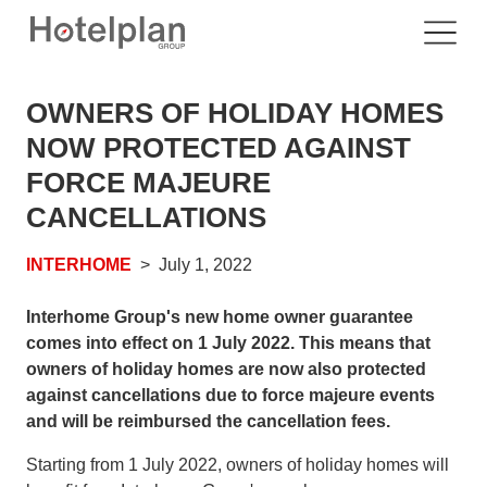
OWNERS OF HOLIDAY HOMES
NOW PROTECTED AGAINST
FORCE MAJEURE
CANCELLATIONS
INTERHOME
July 1, 2022
Interhome Group's new home owner guarantee
comes into effect on 1 July 2022. This means that
owners of holiday homes are now also protected
against cancellations due to force majeure events
and will be reimbursed the cancellation fees.
Starting from 1 July 2022, owners of holiday homes will