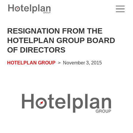
RESIGNATION FROM THE
HOTELPLAN GROUP BOARD
OF DIRECTORS
HOTELPLAN GROUP
November 3, 2015