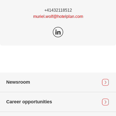
+41432118512
muriel.wolf@hotelplan.com
Newsroom
Career opportunities