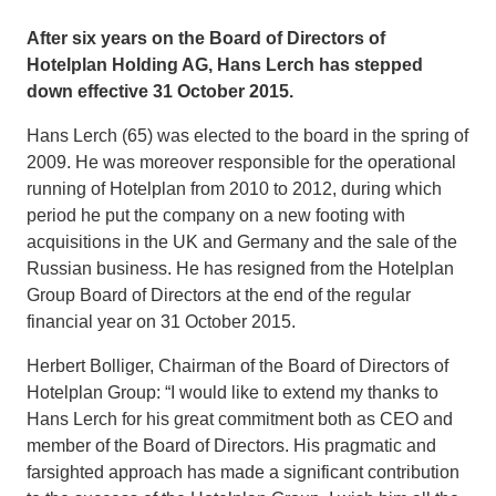
After six years on the Board of Directors of
Hotelplan Holding AG, Hans Lerch has stepped
down effective 31 October 2015.
Hans Lerch (65) was elected to the board in the spring of
2009. He was moreover responsible for the operational
running of Hotelplan from 2010 to 2012, during which
period he put the company on a new footing with
acquisitions in the UK and Germany and the sale of the
Russian business. He has resigned from the Hotelplan
Group Board of Directors at the end of the regular
financial year on 31 October 2015.
Herbert Bolliger, Chairman of the Board of Directors of
Hotelplan Group: “I would like to extend my thanks to
Hans Lerch for his great commitment both as CEO and
member of the Board of Directors. His pragmatic and
farsighted approach has made a significant contribution