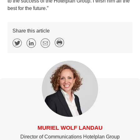
to the success of the Hotelplan Group. I wish him all the
best for the future.”
Share this article
MURIEL WOLF LANDAU
Director of Communications Hotelplan Group